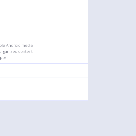
able Android media
 organized content
app/