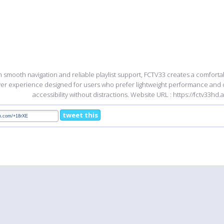
h smooth navigation and reliable playlist support, FCTV33 creates a comfort
yer experience designed for users who prefer lightweight performance and
accessibility without distractions. Website URL : https://fctv33hd.
tweet this