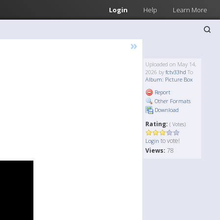
Login
Help
Learn More
»
Uploaded on May 14,
2026 by
fctv33hd
To
Album: Picture Box
Report
Other Formats
Download
Rating:
( Votes)
to vote!
Login
Views:
78