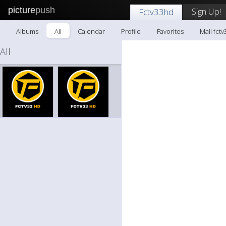
picture
push
Sign Up!
Fctv33hd
Albums
All
Calendar
Profile
Favorites
Mail fct
All