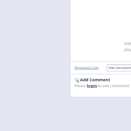
Wit
pla
:
Permanent Link
Add Comment
Please
login
to add comments!