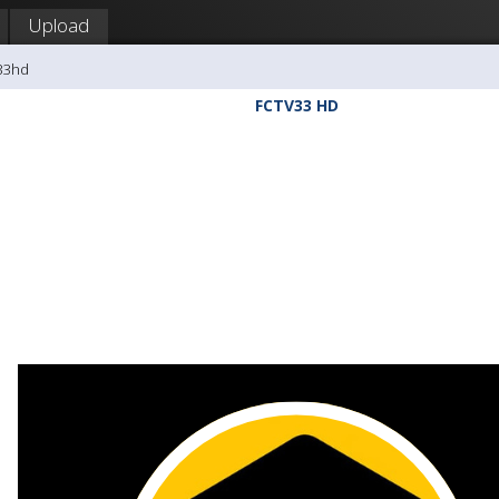
Upload
v33hd
FCTV33 HD